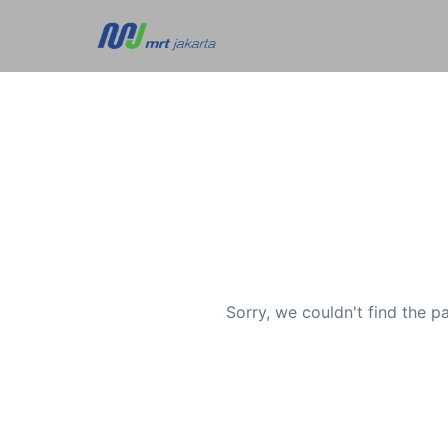
Sorry, we couldn't find the p