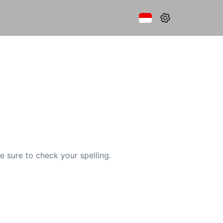
e sure to check your spelling.