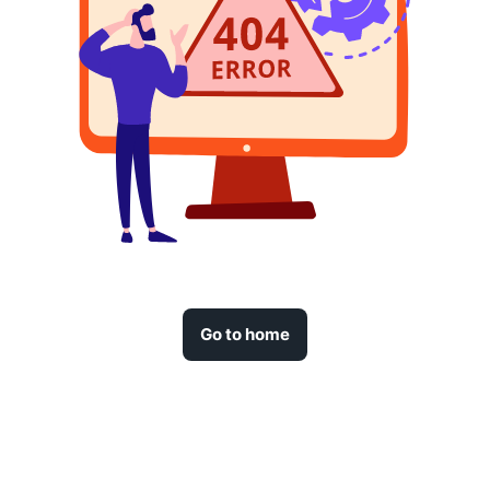
Go to home