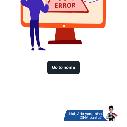
Go to home