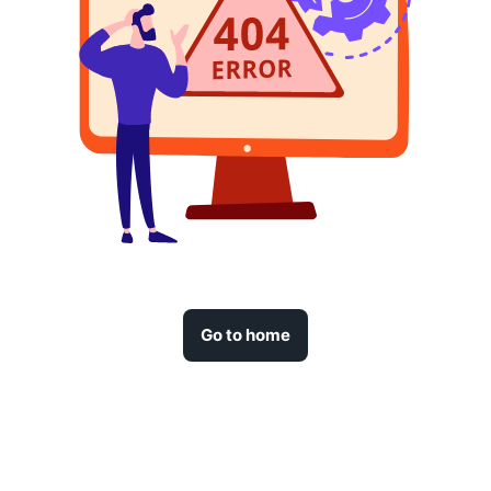
Go to home