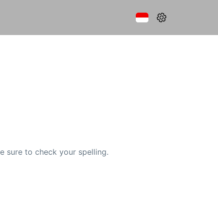
e sure to check your spelling.