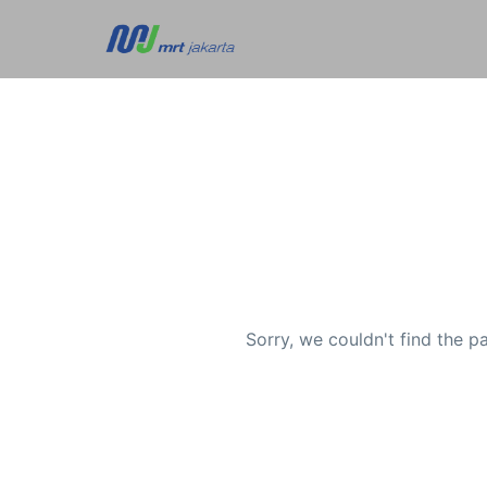
Sorry, we couldn't find the p