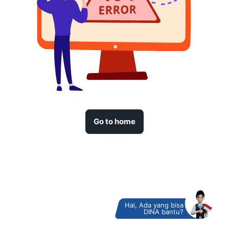
Go to home