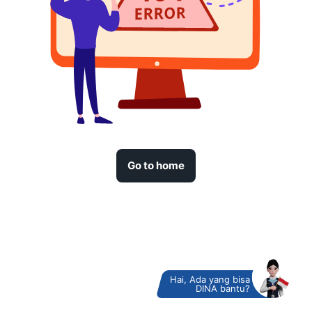
Go to home