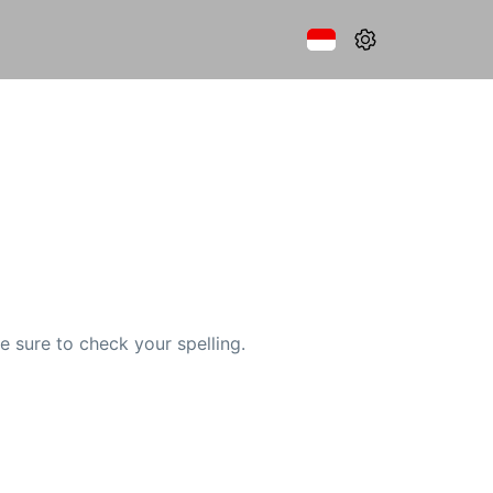
e sure to check your spelling.