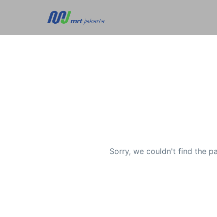
Sorry, we couldn't find the p