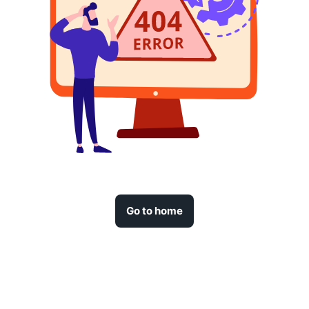
Go to home