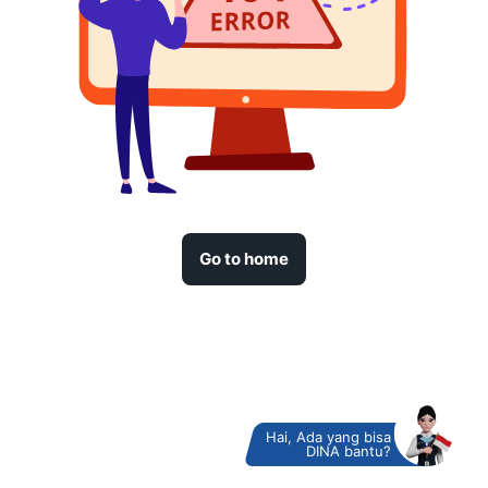
Go to home