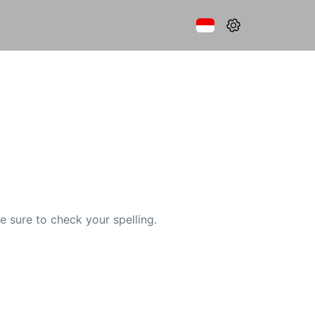
e sure to check your spelling.