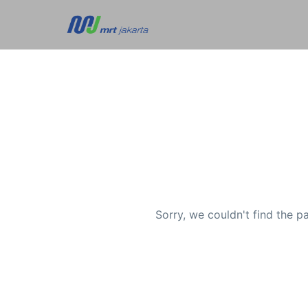
Sorry, we couldn't find the p