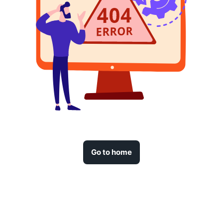
Go to home