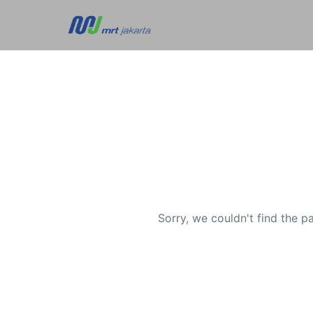
Sorry, we couldn't find the p