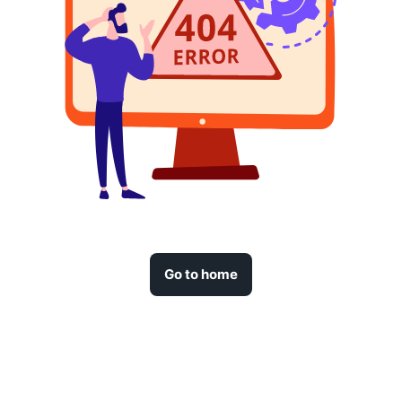
Go to home