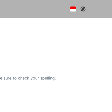
e sure to check your spelling.