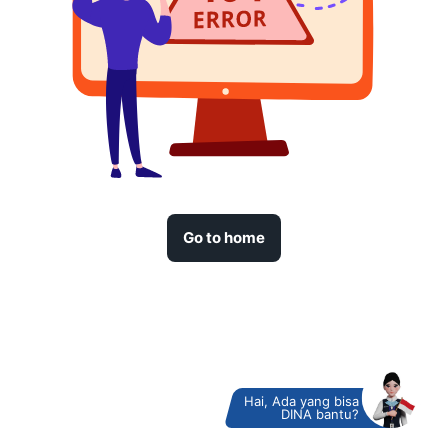
Go to home