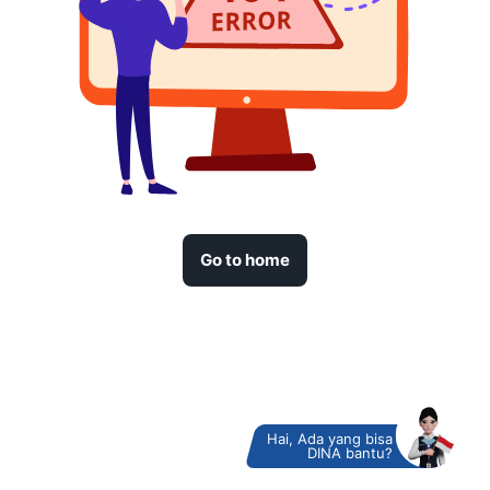
Go to home