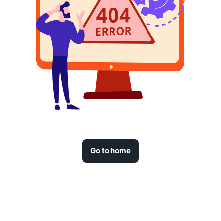
Go to home