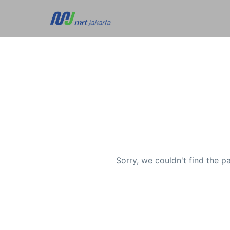
Sorry, we couldn't find the p