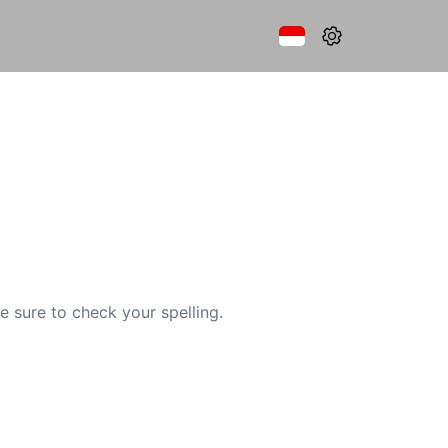
e sure to check your spelling.