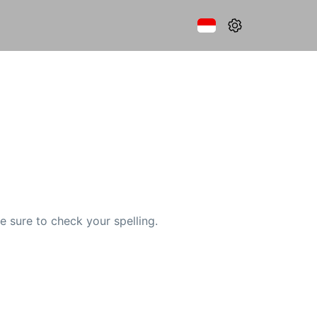
e sure to check your spelling.