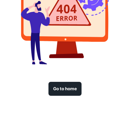
Go to home