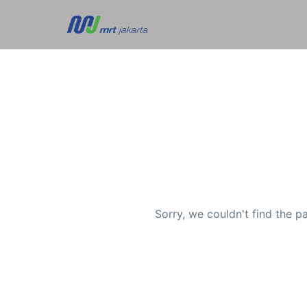
Sorry, we couldn't find the p