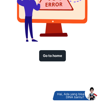
Go to home