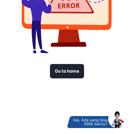
Go to home