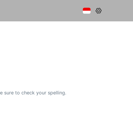
e sure to check your spelling.