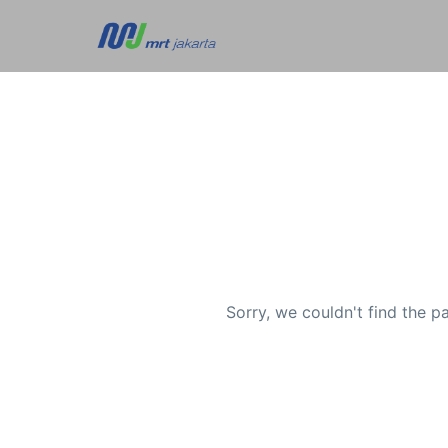
Sorry, we couldn't find the p