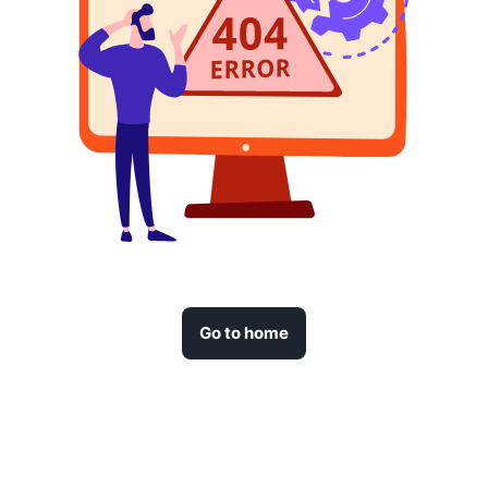
Go to home