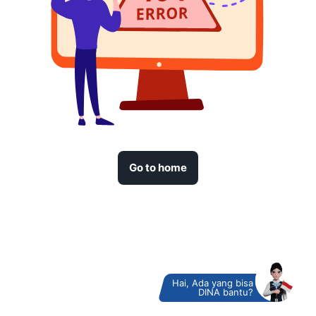
Go to home