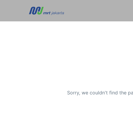
Sorry, we couldn't find the p