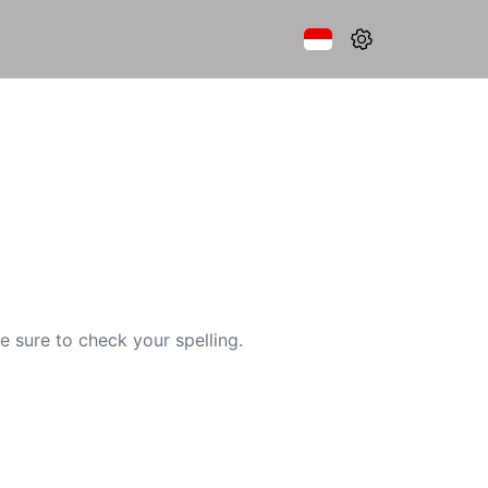
e sure to check your spelling.