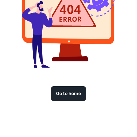
Go to home