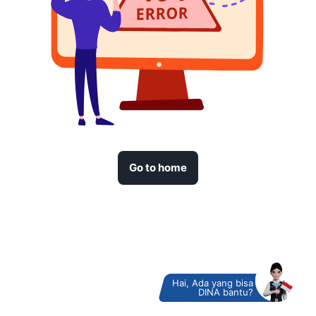
Go to home