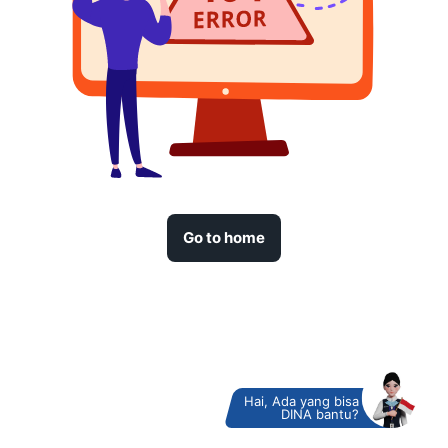
Go to home